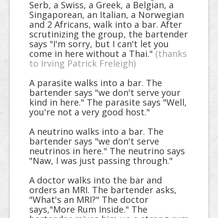
Serb, a Swiss, a Greek, a Belgian, a
Singaporean, an Italian, a Norwegian
and 2 Africans, walk into a bar. After
scrutinizing the group, the bartender
says "I'm sorry, but I can't let you
come in here without a Thai."
(thanks
to Irving Patrick Freleigh)
A parasite walks into a bar. The
bartender says "we don't serve your
kind in here." The parasite says "Well,
you're not a very good host."
A neutrino walks into a bar. The
bartender says "we don't serve
neutrinos in here." The neutrino says
"Naw, I was just passing through."
A doctor walks into the bar and
orders an MRI. The bartender asks,
"What's an MRI?" The doctor
says,"More Rum Inside." The