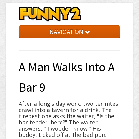
NAVIGATION
Simpsons
Quotes
A Man Walks Into A
Facts
Jokes
Bar 9
Words
After a long's day work, two termites
Random
crawl into a tavern for a drink. The
tiredest one asks the waiter, "Is the
bar tender, here?" The waiter
answers, " I wooden know." His
buddy, ticked off at the bad pun,