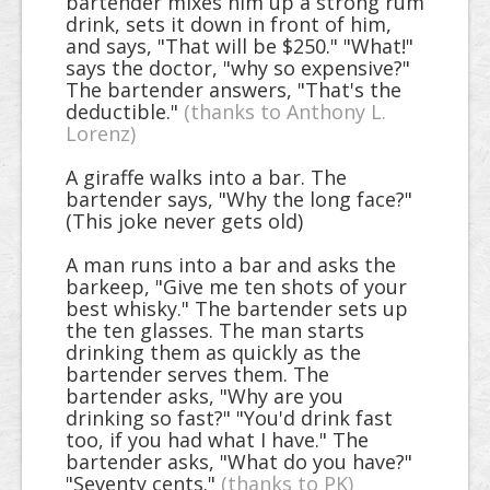
bartender mixes him up a strong rum
drink, sets it down in front of him,
and says, "That will be $250." "What!"
says the doctor, "why so expensive?"
The bartender answers, "That's the
deductible."
(thanks to Anthony L.
Lorenz)
A giraffe walks into a bar. The
bartender says, "Why the long face?"
(This joke never gets old)
A man runs into a bar and asks the
barkeep, "Give me ten shots of your
best whisky." The bartender sets up
the ten glasses. The man starts
drinking them as quickly as the
bartender serves them. The
bartender asks, "Why are you
drinking so fast?" "You'd drink fast
too, if you had what I have." The
bartender asks, "What do you have?"
"Seventy cents."
(thanks to PK)