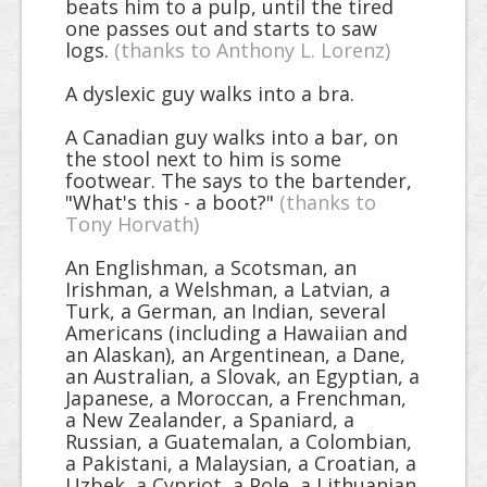
beats him to a pulp, until the tired
one passes out and starts to saw
logs.
(thanks to Anthony L. Lorenz)
A dyslexic guy walks into a bra.
A Canadian guy walks into a bar, on
the stool next to him is some
footwear. The says to the bartender,
"What's this - a boot?"
(thanks to
Tony Horvath)
An Englishman, a Scotsman, an
Irishman, a Welshman, a Latvian, a
Turk, a German, an Indian, several
Americans (including a Hawaiian and
an Alaskan), an Argentinean, a Dane,
an Australian, a Slovak, an Egyptian, a
Japanese, a Moroccan, a Frenchman,
a New Zealander, a Spaniard, a
Russian, a Guatemalan, a Colombian,
a Pakistani, a Malaysian, a Croatian, a
Uzbek, a Cypriot, a Pole, a Lithuanian,