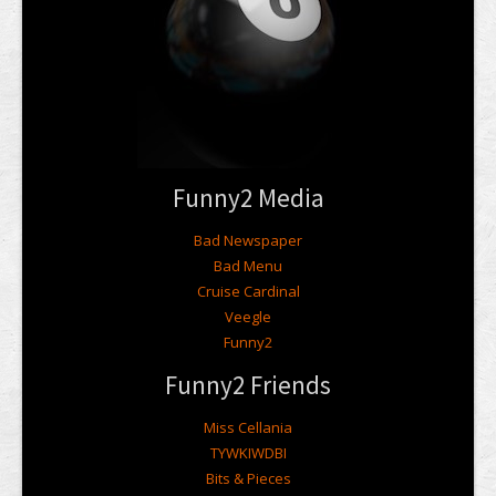
Funny2 Media
Bad Newspaper
Bad Menu
Cruise Cardinal
Veegle
Funny2
Funny2 Friends
Miss Cellania
TYWKIWDBI
Bits & Pieces