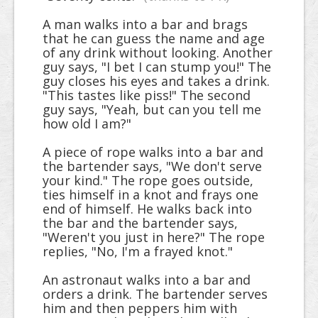
A man walks into a bar and brags
that he can guess the name and age
of any drink without looking. Another
guy says, "I bet I can stump you!" The
guy closes his eyes and takes a drink.
"This tastes like piss!" The second
guy says, "Yeah, but can you tell me
how old I am?"
A piece of rope walks into a bar and
the bartender says, "We don't serve
your kind." The rope goes outside,
ties himself in a knot and frays one
end of himself. He walks back into
the bar and the bartender says,
"Weren't you just in here?" The rope
replies, "No, I'm a frayed knot."
An astronaut walks into a bar and
orders a drink. The bartender serves
him and then peppers him with