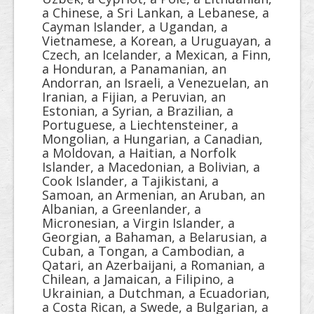
a Chinese, a Sri Lankan, a Lebanese, a
Cayman Islander, a Ugandan, a
Vietnamese, a Korean, a Uruguayan, a
Czech, an Icelander, a Mexican, a Finn,
a Honduran, a Panamanian, an
Andorran, an Israeli, a Venezuelan, an
Iranian, a Fijian, a Peruvian, an
Estonian, a Syrian, a Brazilian, a
Portuguese, a Liechtensteiner, a
Mongolian, a Hungarian, a Canadian,
a Moldovan, a Haitian, a Norfolk
Islander, a Macedonian, a Bolivian, a
Cook Islander, a Tajikistani, a
Samoan, an Armenian, an Aruban, an
Albanian, a Greenlander, a
Micronesian, a Virgin Islander, a
Georgian, a Bahaman, a Belarusian, a
Cuban, a Tongan, a Cambodian, a
Qatari, an Azerbaijani, a Romanian, a
Chilean, a Jamaican, a Filipino, a
Ukrainian, a Dutchman, a Ecuadorian,
a Costa Rican, a Swede, a Bulgarian, a