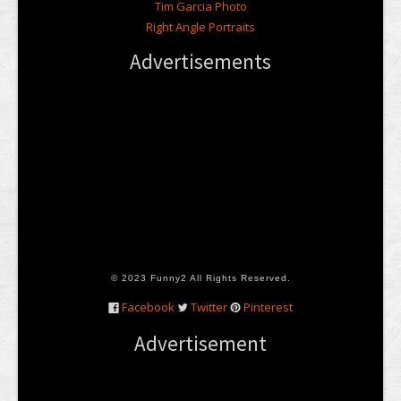
Tim Garcia Photo
Right Angle Portraits
Advertisements
© 2023 Funny2 All Rights Reserved.
Facebook
Twitter
Pinterest
Advertisement