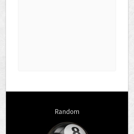
Random