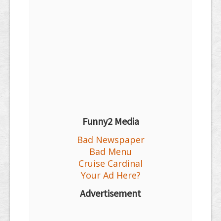
Funny2 Media
Bad Newspaper
Bad Menu
Cruise Cardinal
Your Ad Here?
Advertisement