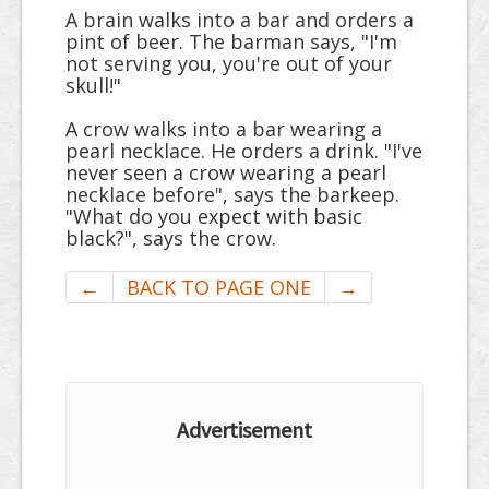
A brain walks into a bar and orders a
pint of beer. The barman says, "I'm
not serving you, you're out of your
skull!"
A crow walks into a bar wearing a
pearl necklace. He orders a drink. "I've
never seen a crow wearing a pearl
necklace before", says the barkeep.
"What do you expect with basic
black?", says the crow.
←
BACK TO PAGE ONE
→
Advertisement