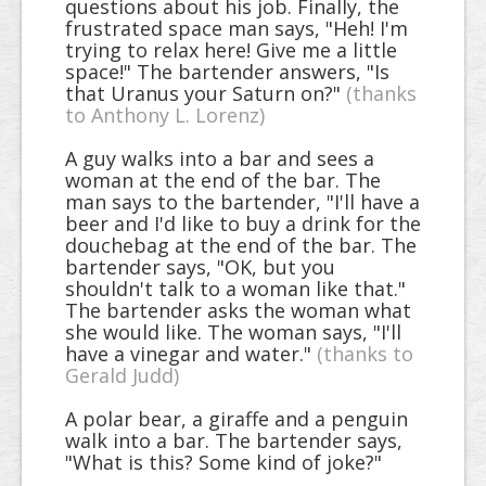
questions about his job. Finally, the
frustrated space man says, "Heh! I'm
trying to relax here! Give me a little
space!" The bartender answers, "Is
that Uranus your Saturn on?"
(thanks
to Anthony L. Lorenz)
A guy walks into a bar and sees a
woman at the end of the bar. The
man says to the bartender, "I'll have a
beer and I'd like to buy a drink for the
douchebag at the end of the bar. The
bartender says, "OK, but you
shouldn't talk to a woman like that."
The bartender asks the woman what
she would like. The woman says, "I'll
have a vinegar and water."
(thanks to
Gerald Judd)
A polar bear, a giraffe and a penguin
walk into a bar. The bartender says,
"What is this? Some kind of joke?"