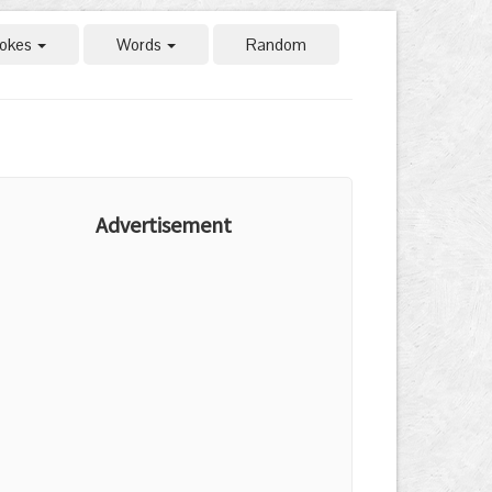
okes
Words
Random
Advertisement