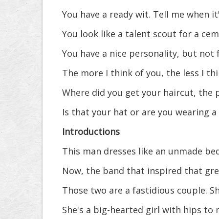
You have a ready wit. Tell me when it
You look like a talent scout for a cem
You have a nice personality, but not
The more I think of you, the less I thi
Where did you get your haircut, the 
Is that your hat or are you wearing 
Introductions
This man dresses like an unmade bed
Now, the band that inspired that gre
Those two are a fastidious couple. Sh
She's a big-hearted girl with hips to