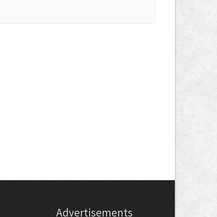
Advertisements