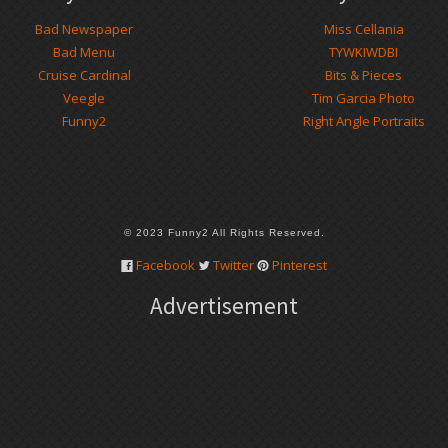
Bad Newspaper
Miss Cellania
Bad Menu
TYWKIWDBI
Cruise Cardinal
Bits & Pieces
Veegle
Tim Garcia Photo
Funny2
Right Angle Portraits
© 2023 Funny2 All Rights Reserved.
Facebook
Twitter
Pinterest
Advertisement