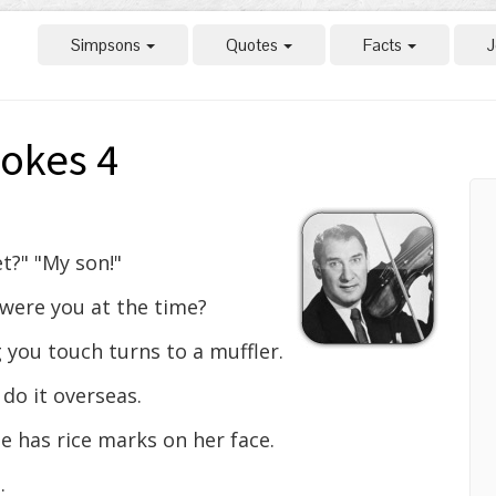
Simpsons
Quotes
Facts
J
okes 4
t?" "My son!"
were you at the time?
 you touch turns to a muffler.
 do it overseas.
 has rice marks on her face.
.