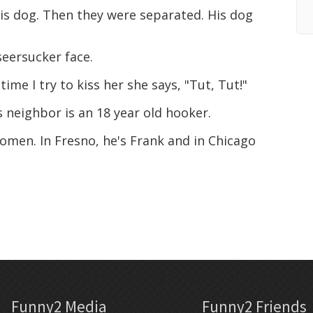
is dog. Then they were separated. His dog
seersucker face.
me I try to kiss her she says, "Tut, Tut!"
 neighbor is an 18 year old hooker.
omen. In Fresno, he's Frank and in Chicago
Funny2 Media
Funny2 Friends