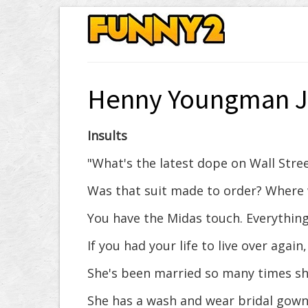
Henny Youngman J
Insults
"What's the latest dope on Wall Stree
Was that suit made to order? Where 
You have the Midas touch. Everything
If you had your life to live over again,
She's been married so many times she
She has a wash and wear bridal gown