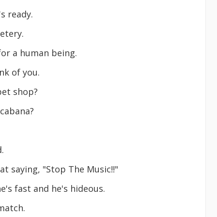
's ready.
etery.
 for a human being.
nk of you.
pet shop?
a cabana?
.
at saying, "Stop The Music!!"
e's fast and he's hideous.
 match.