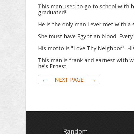
This man used to go to school with h
graduated!
He is the only man I ever met with a 
She must have Egyptian blood. Every ti
His motto is "Love Thy Neighbor". His
This man is frank and earnest with w
he's Ernest.
←
NEXT PAGE
→
Random