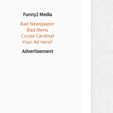
Funny2 Media
Bad Newspaper
Bad Menu
Cruise Cardinal
Your Ad Here?
Advertisement