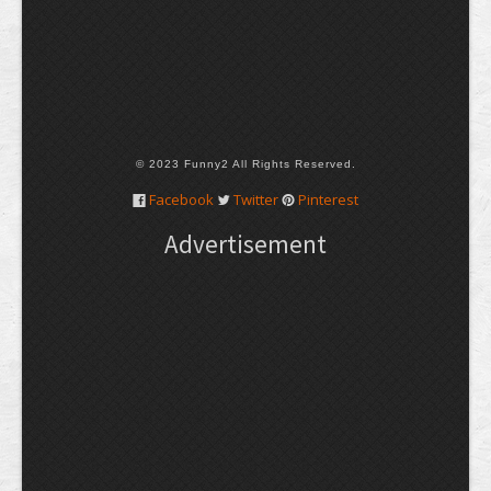
© 2023 Funny2 All Rights Reserved.
Facebook
Twitter
Pinterest
Advertisement