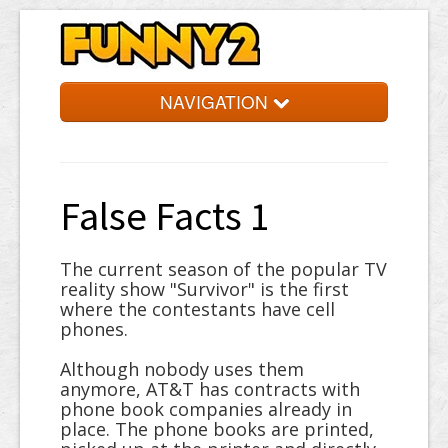
NAVIGATION
Simpsons
Quotes
False Facts 1
Facts
Jokes
The current season of the popular TV
reality show "Survivor" is the first
Words
where the contestants have cell
phones.
Random
Although nobody uses them
anymore, AT&T has contracts with
phone book companies already in
place. The phone books are printed,