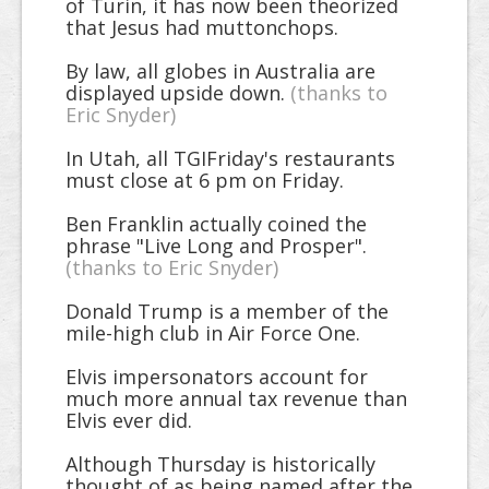
of Turin, it has now been theorized
that Jesus had muttonchops.
By law, all globes in Australia are
displayed upside down.
(thanks to
Eric Snyder)
In Utah, all TGIFriday's restaurants
must close at 6 pm on Friday.
Ben Franklin actually coined the
phrase "Live Long and Prosper".
(thanks to Eric Snyder)
Donald Trump is a member of the
mile-high club in Air Force One.
Elvis impersonators account for
much more annual tax revenue than
Elvis ever did.
Although Thursday is historically
thought of as being named after the