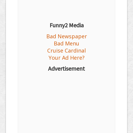
Funny2 Media
Bad Newspaper
Bad Menu
Cruise Cardinal
Your Ad Here?
Advertisement