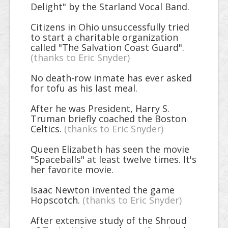
Delight" by the Starland Vocal Band.
Citizens in Ohio unsuccessfully tried
to start a charitable organization
called "The Salvation Coast Guard".
(thanks to Eric Snyder)
No death-row inmate has ever asked
for tofu as his last meal.
After he was President, Harry S.
Truman briefly coached the Boston
Celtics.
(thanks to Eric Snyder)
Queen Elizabeth has seen the movie
"Spaceballs" at least twelve times. It's
her favorite movie.
Isaac Newton invented the game
Hopscotch.
(thanks to Eric Snyder)
After extensive study of the Shroud