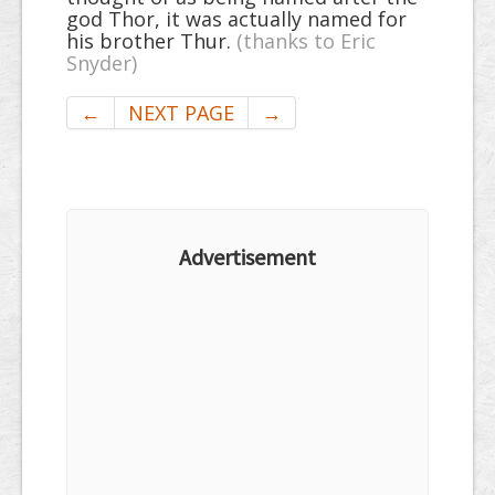
god Thor, it was actually named for
his brother Thur.
(thanks to Eric
Snyder)
←
NEXT PAGE
→
Advertisement