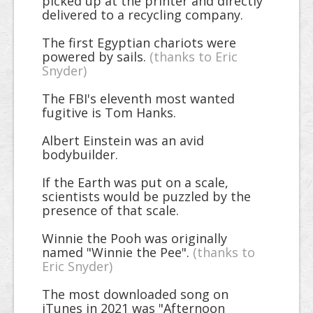
picked up at the printer and directly
delivered to a recycling company.
The first Egyptian chariots were
powered by sails.
(thanks to Eric
Snyder)
The FBI's eleventh most wanted
fugitive is Tom Hanks.
Albert Einstein was an avid
bodybuilder.
If the Earth was put on a scale,
scientists would be puzzled by the
presence of that scale.
Winnie the Pooh was originally
named "Winnie the Pee".
(thanks to
Eric Snyder)
The most downloaded song on
iTunes in 2021 was "Afternoon