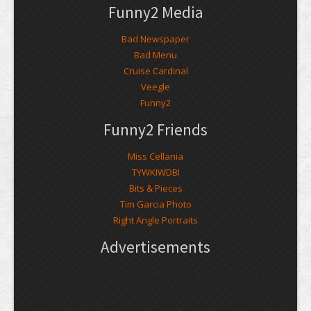
Funny2 Media
Bad Newspaper
Bad Menu
Cruise Cardinal
Veegle
Funny2
Funny2 Friends
Miss Cellania
TYWKIWDBI
Bits & Pieces
Tim Garcia Photo
Right Angle Portraits
Advertisements