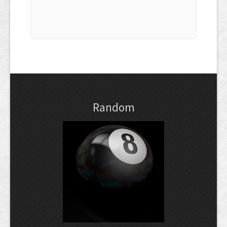
Random