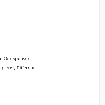
m Our Sponsor
letely Different