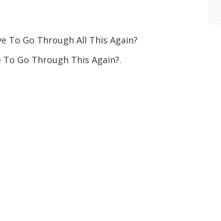
To Go Through All This Again?
To Go Through This Again?.