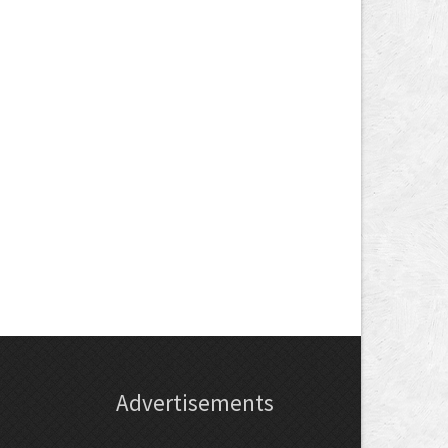
Advertisements