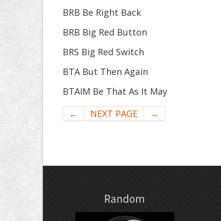
BRB Be Right Back
BRB Big Red Button
BRS Big Red Switch
BTA But Then Again
BTAIM Be That As It May
←
NEXT PAGE
→
Random