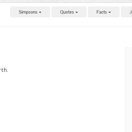
Simpsons
Quotes
Facts
J
rth.