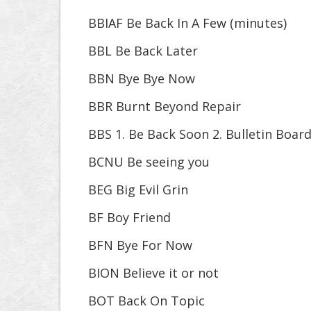
BBIAF Be Back In A Few (minutes)
BBL Be Back Later
BBN Bye Bye Now
BBR Burnt Beyond Repair
BBS 1. Be Back Soon 2. Bulletin Boar
BCNU Be seeing you
BEG Big Evil Grin
BF Boy Friend
BFN Bye For Now
BION Believe it or not
BOT Back On Topic