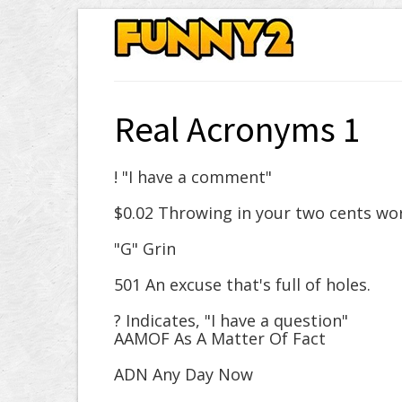
Real Acronyms 1
! "I have a comment"
$0.02 Throwing in your two cents wo
"G" Grin
501 An excuse that's full of holes.
? Indicates, "I have a question"
AAMOF As A Matter Of Fact
ADN Any Day Now