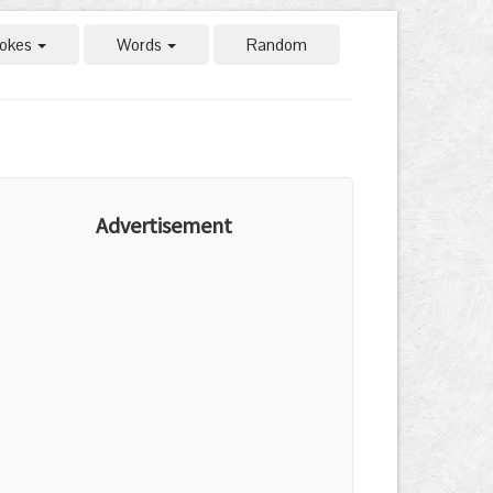
okes
Words
Random
Advertisement