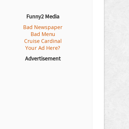
Funny2 Media
Bad Newspaper
Bad Menu
Cruise Cardinal
Your Ad Here?
Advertisement