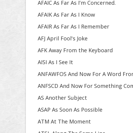
AFAIC As Far As I'm Concerned.
AFAIK As Far As I Know
AFAIR As Far As I Remember
AFJ April Fool's Joke
AFK Away From the Keyboard
AISI As I See It
ANFAWFOS And Now For A Word Fro
ANFSCD And Now For Something Comp
AS Another Subject
ASAP As Soon As Possible
ATM At The Moment