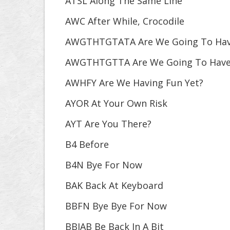
ATSL Along The Same Line
AWC After While, Crocodile
AWGTHTGTATA Are We Going To Have 
AWGTHTGTTA Are We Going To Have 
AWHFY Are We Having Fun Yet?
AYOR At Your Own Risk
AYT Are You There?
B4 Before
B4N Bye For Now
BAK Back At Keyboard
BBFN Bye Bye For Now
BBIAB Be Back In A Bit