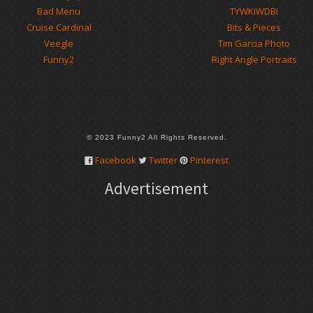
Bad Menu
TYWKIWDBI
Cruise Cardinal
Bits & Pieces
Veegle
Tim Garcia Photo
Funny2
Right Angle Portraits
© 2023 Funny2 All Rights Reserved.
Facebook
Twitter
Pinterest
Advertisement