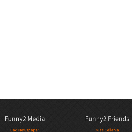
Funny2 Media
Funny2 Friends
Bad Newspaper
Miss Cellania