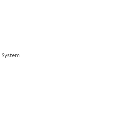
d System